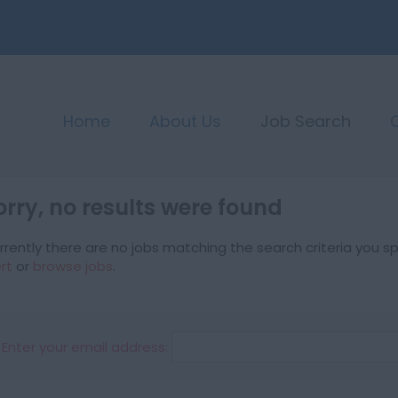
Home
About Us
Job Search
orry, no results were found
rrently there are no jobs matching the search criteria you spe
ert
or
browse jobs
.
Enter your email address: