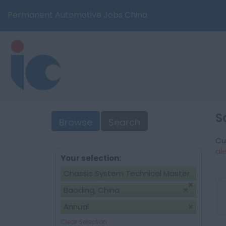
Permanent Automotive Jobs China
S
Browse
Search
Cu
al
Your selection:
Chassis System Technical Master
Baoding, China
Annual
Clear Selection