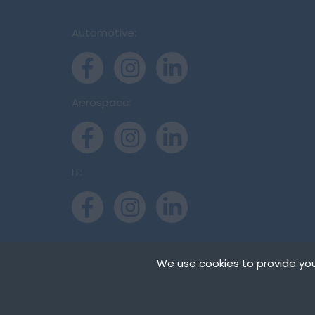
Automotive:
Aerospace:
IT:
We use cookies to provide you
Cookies are small t
can store cookies on
Copyright © Inter-Consulting Europe (UK) Ltd
need your permissio
on our pages.