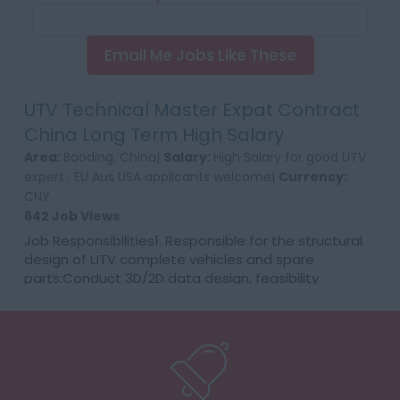
Email Me Jobs Like These
UTV Technical Master Expat Contract
China Long Term High Salary
Area:
Baoding, China|
Salary:
High Salary for good UTV
expert ; EU Aus USA applicants welcome|
Currency:
CNY
642 Job Views
Job Responsibilities1. Responsible for the structural
design of UTV complete vehicles and spare
parts:Conduct 3D/2D data design, feasibility
analysis, design release and modification of parts
acco...