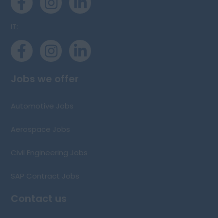
IT:
Jobs we offer
Automotive Jobs
Aerospace Jobs
Civil Engineering Jobs
SAP Contract Jobs
Contact us