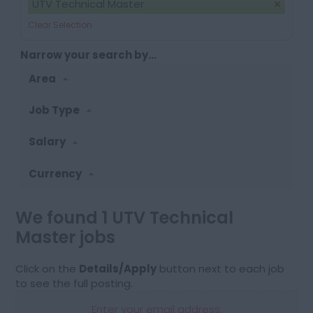
UTV Technical Master
Clear Selection
Narrow your search by...
Area
Job Type
Salary
Currency
We found 1 UTV Technical
Master jobs
Click on the
Details/Apply
button next to each job
to see the full posting.
Enter your email address: