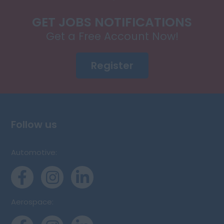
GET JOBS NOTIFICATIONS
Get a Free Account Now!
Register
Follow us
Automotive:
Aerospace: