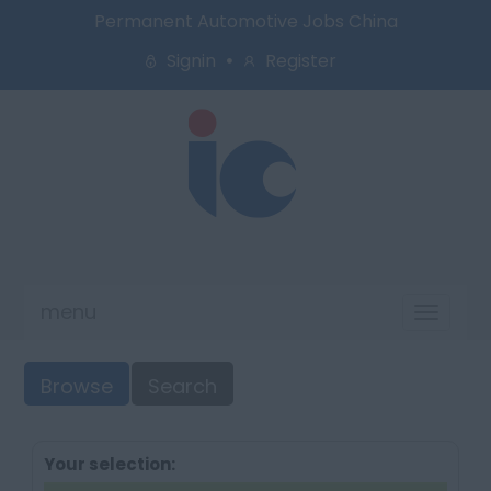
Permanent Automotive Jobs China
Signin
Register
menu
Toggl
naviga
Browse
Search
Your selection: