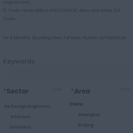
original cost.
5. Tools: Have skills in PHOTOSHOP, Alias and other 3 D
Tools.
1st 6 Months Boading then full time Munich: EU Nationals
Keywords
*
Sector
Clear
*
Area
Clear
China
Nx Design Engineers
Shanghai
Interiors
Beijing
Exteriors