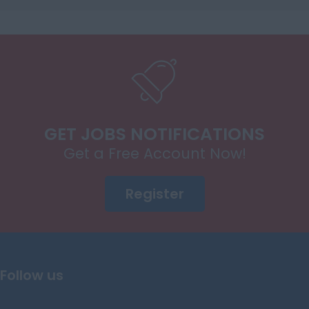
Power Electronic
Systems
E/E Architecture
EMS Integration
Hybrid Control
Systems
GET JOBS NOTIFICATIONS
Energy Storage
Systems
Get a Free Account Now!
Diagnostics
Register
Calibration Control
Circuit Design
Software Controls
Mechatronics/Electromechanical
Follow us
ADAS Engineers