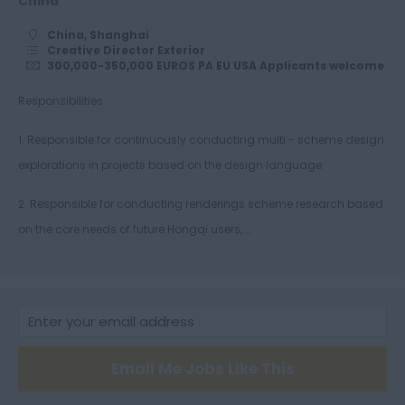
China
Alias Surface
China, Shanghai
Modellers
Creative Director Exterior
300,000-350,000 EUROS PA EU USA Applicants welcome
ICEM Modellers
Responsibilities
VRED
Opticore
1. Responsible for continuously conducting multi - scheme design
explorations in projects based on the design language.
Studio Engineers
Colour Material and
2. Responsible for conducting renderings scheme research based
Trim
on the core needs of future Hongqi users, ...
Hybrid Engineers
Vehicle Systems
Battery Electric
Vehicle Plug-in
Motorsystems
Email Me Jobs Like This
Electric Drive