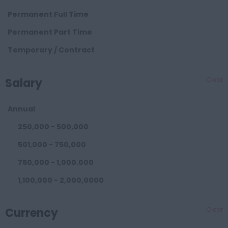
Consoles
Hangzhou
Permanent Full Time
Doors
Liaoning
Permanent Part Time
NX Eds Wire Harness
Shenyang
Temporary / Contract
Catia V5 Design
Anhui
Engineers
Wuhu
Salary
Clear
BIW
Hebei
Bumpers
Annual
Baoding
Carpets Floors
250,000 - 500,000
Hunan
Closures
501,000 - 750,000
Changsha
Concept
750,000 - 1,000.000
Brazil
Consoles
1,100,000 - 2,000,0000
Sao Paulo
Doors
2,100,000 - 3,000,0000
USA
EDS Wire Harness
Currency
Clear
3,100,000 - 4,000,000
Michigan
Exteriors