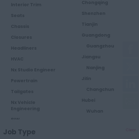
Chongqing
Interior Trim
Shenzhen
Seats
Tianjin
Chassis
Guangdong
Closures
Guangzhou
Headliners
Jiangsu
HVAC
Nanjing
Nx Studio Engineer
Jilin
Powertrain
Changchun
Tailgates
Hubei
Nx Vehicle
Engineering
Wuhan
BIW
Zhejiang
Job Type
Bumpers
Clear
Taizhou