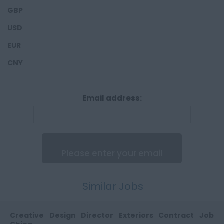
4,100,0000 - 5,000,000
Auburn Hills
GBP
Headliners
India
5,100,000 - 6,000,000
USD
HVAC
India
EUR
Interior Lighting
CNY
Interior Trim
Lamps
Email address:
Mechanical Engineers
Powertrain
Seats
Tailgates
Studio Engineers
Similar Jobs
Trunk lid
Digital Modellers &
Creative Design Director Exteriors Contract Job
Studio Engineers