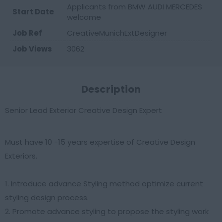
Applicants from BMW AUDI MERCEDES
Start Date
welcome
Job Ref
CreativeMunichExtDesigner
Job Views
3062
Description
Senior Lead Exterior Creative Design Expert
Must have 10 -15 years expertise of Creative Design
Exteriors.
1. Introduce advance Styling method optimize current
styling design process.
2. Promote advance styling to propose the styling work