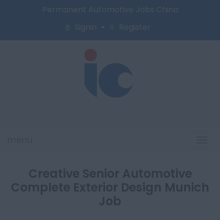
Permanent Automotive Jobs China
Signin
Register
menu
Tog
navi
Creative Senior Automotive
Complete Exterior Design Munich
Job