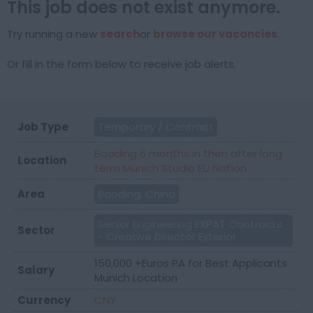
This job does not exist anymore.
Try running a new
search
or
browse our vacancies
.
Or fill in the form below to receive job alerts.
Job Type
Temporary / Contract
Boading 6 months in then after long
Location
term Munich Studio EU Nation
Area
Baoding, China
Senior Engineering EXPAT Contracts
Sector
- Creative Director Exterior
150,000 +Euros PA for Best Applicants
Salary
Munich Location
Currency
CNY