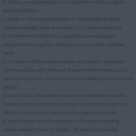
3. Guide young Designers to complete vehicle project.
Responsibilities:
1. Guide or directly participate in responsible project,
creative design work and report to Creative Director.
2. Combine with Director suggestions and project
requirements organize designers to conduct creative
work.
3. Combine with creative needs and project situation,
communicate with relevant departments make sure to
see styling effect, cost, process feasibility, project period
target.
4. Guide CAS, Clay Model section to implement model
making work according to design purpose and report to
Director one week in advance the important node:
5. Responsible to train designer’s 3D understanding
ability, enable them to guide CAS data clay model.