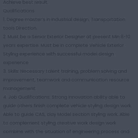
Achieve best result.
Qualifications
1. Degree master’s in industrial design, Transportation
tools Direction.
2. Must be a Senior Exterior Designer at present Min 8-10
years expertise. Must be in complete Vehicle Exterior
Styling experience with successful model design
experience
3. Skills: Necessary talent training, problem solving and
improvement, teamwork and communication resource
management.
4. Job Qualifications: Strong innovation ability able to
guide others finish complete vehicle styling design work.
Able to guide CAS, clay Model section styling work. Able
to complement styling creative work design work
combine with the situation of engineering process and