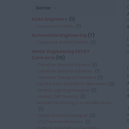
Sector
ADAS Engineers
(1)
Functional Safety
(1)
Automotive Engineering
(7)
Technical Author/Writer
(1)
Senior Engineering EXPAT
Contracts
(10)
Creative Director Exterior
(1)
Creative Director Interiors
(1)
Creative Transport Interiors
(1)
Expats from Audi BMW Mercedes
(2)
Exterior Lighting Designer
(1)
Global CMF Director
(1)
Master for Racing Car Modification
(1)
Senior External Designer
(3)
UTV Technical Master
(1)
Vehicle Reliability & Durability