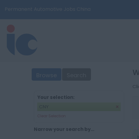
Permanent Automotive Jobs China
W
Browse
Search
Cl
Your selection:
CNY
Clear Selection
Narrow your search by...