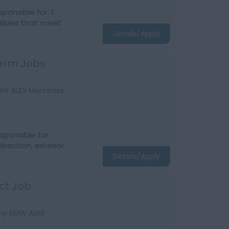
onsible for: 1.
ilities that meet
Details/Apply
Term Jobs
BMW AUDI Mercedes
sponsible for
direction, exterior
Details/Apply
ct Job
Any BMW AUDI