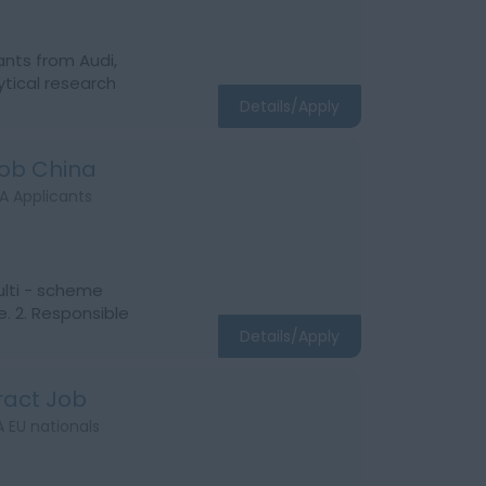
ants from Audi,
tical research
Details/Apply
Job China
A Applicants
ulti - scheme
. 2. Responsible
Details/Apply
ract Job
 EU nationals