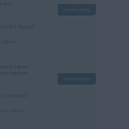
g and
Details/Apply
Expert Expat
 USA Aus
America, Japan-
test used car
Details/Apply
m Contract
t EU USA AUS