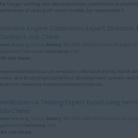
the target setting and decomposition, performance plannin
verification of global off-road models, be responsible f...
Gasoline Engine Calibration Expert Direction 
Contract Job China
Area:
Baoding, China|
Salary:
250,000-350,000 Euros PA Expat EU
applicants OEM Exper|
Currency:
CNY
355 Job Views
Responsibilities:Focus on emission calibration for EU, North 
Korea, and Brazil projects;Perfect development system and 
library for overseas markets;Interpretation an...
Verification & Testing Expert Expat Long ter
Job China
Area:
Baoding, China|
Salary:
300,000-400,000 Euros PA for Expa
applicants|
Currency:
CNY
454 Job Views