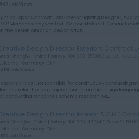
1843 Job Views
Lighting Expat Contrcat Job: Exterior Lighting Designer, Applic
BMW Mercedes only wanted. Responsibilities:1. Conduct analy
on the design direction, design strat...
Creative Design Director Exteriors Contract 
Area:
Shanghai, China |
Salary:
300,000-350,000 EUROS PA EU US
welcome |
Currency:
CNY
2466 Job Views
Responsibilities 1. Responsible for continuously conducting m
design explorations in projects based on the design language
for conducting renderings scheme research ba...
Creative Design Director Interior & CMF Cont
Area:
Shanghai, China |
Salary:
300,000-400,000 Euros PA EU USA
welcome |
Currency:
CNY
2103 Job Views