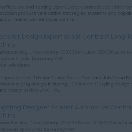
Verification and Testing Expert Expat Contract Job China Resp
Establish product verification strategies, systems and capab
global market demands, guide the ...
Exterior Design Expert Expat Contract Long 
China
Area:
Baoding, China|
Salary:
300,000 PA Euros-350,000 Euros 
Applicants only|
Currency:
CNY
450 Job Views
Responsibilities: Exterior Design Expert Contract Job China Re
xterior styling design, including:- Definition of styling design 
nd interior styling DNA;- Im...
Lighting Designer Exterior Automotive Contra
China
Area:
Baoding, China|
Salary:
200,000 Euros -300,000 Euros PA 
Mercedes Applicants|
Currency:
CNY