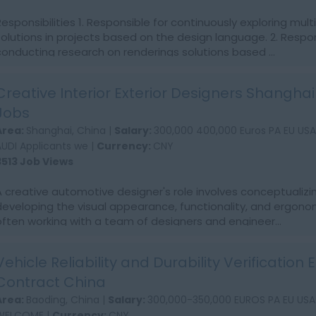
Responsibilities 1. Responsible for continuously exploring mult
solutions in projects based on the design language. 2. Respon
conducting research on renderings solutions based ...
Creative Interior Exterior Designers Shangha
Jobs
Area:
Shanghai, China |
Salary:
300,000 400,000 Euros PA EU US
AUDI Applicants we |
Currency:
CNY
3513 Job Views
A creative automotive designer's role involves conceptualizi
developing the visual appearance, functionality, and ergonom
often working with a team of designers and engineer...
Vehicle Reliability and Durability Verification
Contract China
Area:
Baoding, China |
Salary:
300,000-350,000 EUROS PA EU US
WELCOME |
Currency:
CNY