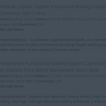
Vehicle Layout Expert Insurance Rating Exper
Contract Job China
Area:
Baoding, China|
Salary:
150,000-250,000 PA Euros For Exp
Europe USA|
Currency:
CNY
564 Job Views
Responsibilities:1. To achieve organizational goals, as a leade
lead the team to plan the insurance rating target setting pr
make decisions on key issues;2. Provide sugge...
Powertrain Functional Safety Expert Contrac
for Expats from BMW Mercedes-Benz Audi
Area:
Baoding, China|
Salary:
275,000 -350,000 plus Euros PA for
Mercedes-Benz BMW |
Currency:
CNY
520 Job Views
Responsibilities: 1. Review and approve torque safety, high-
safety, and high-voltage electrical safety schemes. 2. Impro