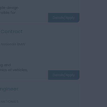
iple design
sible for
Details/Apply
i Contract
A Nationals BMW
ng and
ics of vehicles,
Details/Apply
 Engineer
A NATIONALS