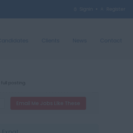
Signin
Register
Candidates
Clients
News
Contact
ull posting.
Email Me Jobs Like These
s Expat