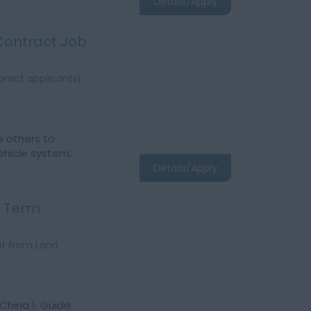
Details/Apply
 Contract Job
orect applicants|
e others to
ehicle system,
Details/Apply
g Term
at from Land
China 1. Guide