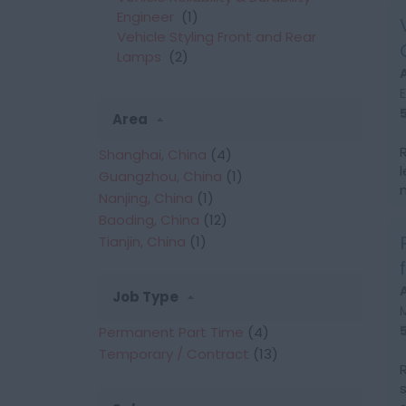
Engineer
(1)
Vehicle Styling Front and Rear
Lamps
(2)
Area
Shanghai, China
(4)
Guangzhou, China
(1)
Nanjing, China
(1)
Baoding, China
(12)
Tianjin, China
(1)
Job Type
Permanent Part Time
(4)
Temporary / Contract
(13)