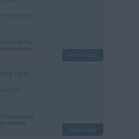
s USA applicants
tion of racing
ance stability
Details/Apply
 Long Term
EU Aus USA
of UTV complete
ty analysis,
Details/Apply