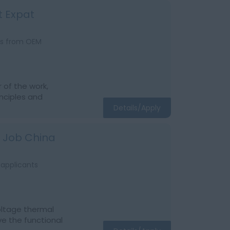
t Expat
ats from OEM
r of the work,
inciples and
Details/Apply
t Job China
 applicants
voltage thermal
ve the functional