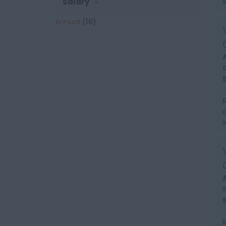
Salary
Annual
(16)