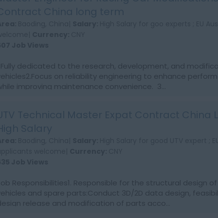
Contract China long term
Area:
Baoding, China|
Salary:
High Salary for goo experts ; EU Au
welcome|
Currency:
CNY
607 Job Views
1.Fully dedicated to the research, development, and modifica
vehicles2.Focus on reliability engineering to enhance perform
while improving maintenance convenience. 3...
UTV Technical Master Expat Contract China
High Salary
Area:
Baoding, China|
Salary:
High Salary for good UTV expert ; 
applicants welcome|
Currency:
CNY
635 Job Views
Job Responsibilities1. Responsible for the structural design 
vehicles and spare parts:Conduct 3D/2D data design, feasibili
design release and modification of parts acco...