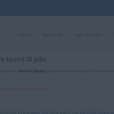
Home
About Us
Job Search
e found 16 jobs
ick on the
Details/Apply
button next to each job to see the f
Enter your email address:
Master Engineer for Racing Car Modification