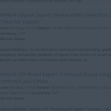
safety system. Qualifications: Global top-tier...
Vehicle Layout Expert Seviceability Direction
China for Expats
Area:
Baoding, China|
Salary:
175,000 250,000 Plus Euros PA for c
Currency:
CNY
554 Job Views
Responsibilities:1. In combination with business planning, guid
complete simulation analysis of repair man-hours for each v
identify problem risks, formulate optimization pl...
Vehicle Off-Road Expert Contract Expat Lon
Contract Job China
Area:
Baoding, China|
Salary:
250,000 Euros -350,000 PA For Exp
Rover Jeep Ford O|
Currency:
CNY
501 Job Views
Responsibilities: Vehicle Off-Road Expert Expat Contract Job 